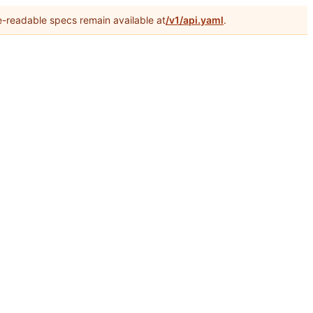
-readable specs remain available at
/v1/api.yaml
.