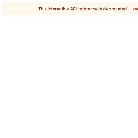
This interactive API reference is deprecated. Use