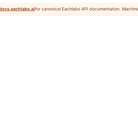
docs.eachlabs.ai
for canonical Eachlabs API documentation. Machine